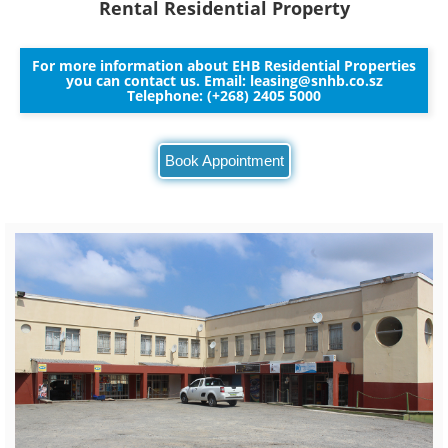
Rental Residential Property
For more information about EHB Residential Properties
you can contact us. Email:
leasing@snhb.co.sz
Telephone: (+268) 2405 5000
Book Appointment