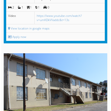
2
1
1
1
0
Video
https://www.youtube.com/watch?
v=umKDkVVaddc&t=13s
View location in google maps
Apply now