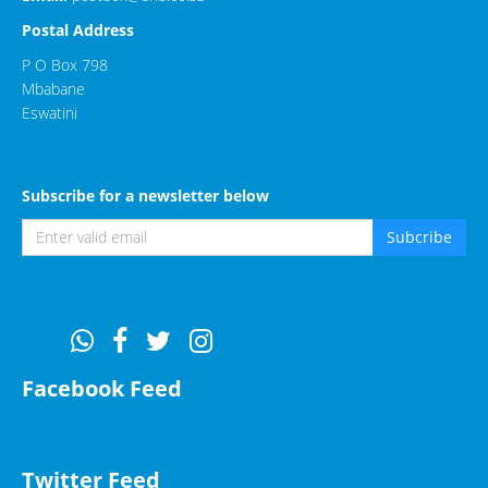
Postal Address
P O Box 798
Mbabane
Eswatini
Subscribe for a newsletter below
Subcribe
Facebook Feed
Twitter Feed