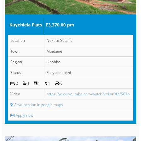
Kuyehlela Flats
E3,370.00 pm
Location
Next to Solanis
Town
Mbabane
Region
Hhohho
Status
Fully occupied
2
1
1
1
0
Video
https://www.youtube.com/watch?v=LonXfofS07o
View location in google maps
Apply now