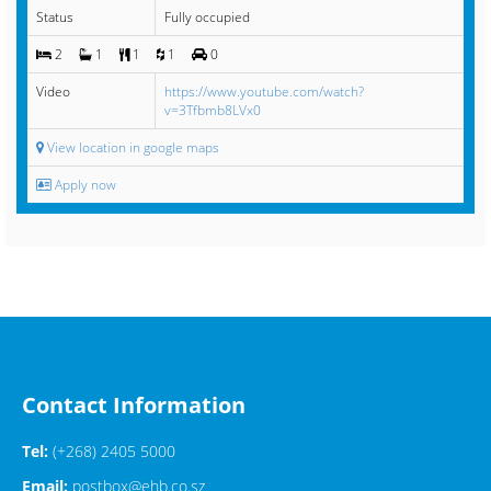
Status
Fully occupied
2
1
1
1
0
Video
https://www.youtube.com/watch?
v=3Tfbmb8LVx0
View location in google maps
Apply now
Contact Information
Tel:
(+268) 2405 5000
Email:
postbox@ehb.co.sz