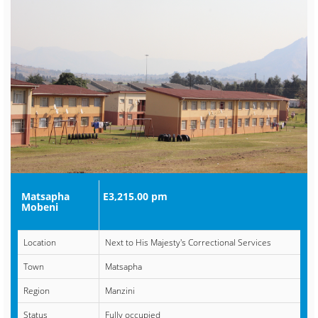
Matsapha
E3,215.00 pm
Mobeni
Location
Next to His Majesty's Correctional Services
Town
Matsapha
Region
Manzini
Status
Fully occupied