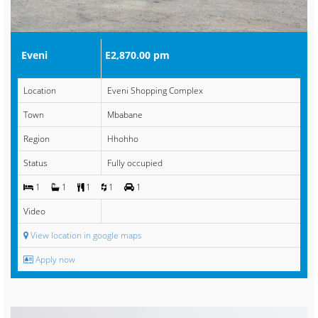
Eveni
E2,870.00 pm
Location
Eveni Shopping Complex
Town
Mbabane
Region
Hhohho
Status
Fully occupied
1
1
1
1
1
Video
View location in google maps
Apply now