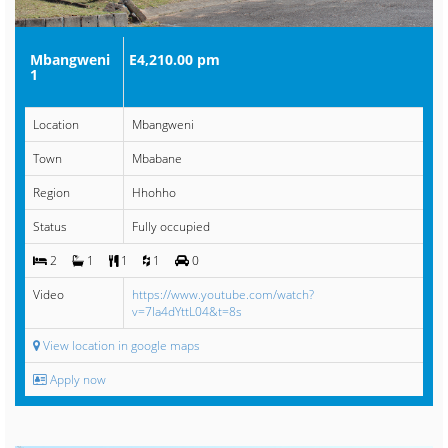
Mbangweni
E4,210.00 pm
1
Location
Mbangweni
Town
Mbabane
Region
Hhohho
Status
Fully occupied
2
1
1
1
0
Video
https://www.youtube.com/watch?
v=7Ia4dYttL04&t=8s
View location in google maps
Apply now