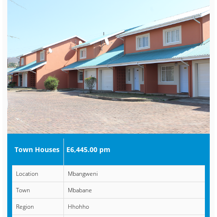
Town Houses
E6,445.00 pm
Location
Mbangweni
Town
Mbabane
Region
Hhohho