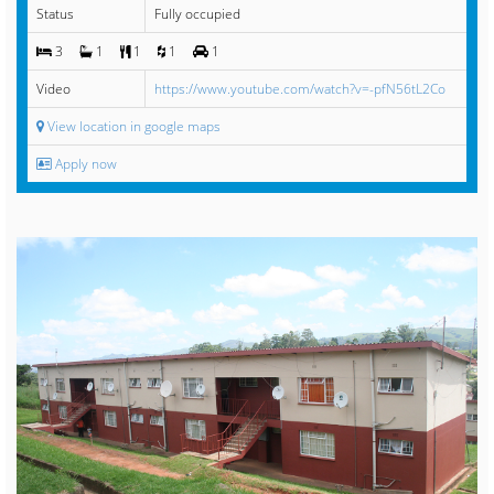
Status
Fully occupied
3
1
1
1
1
Video
https://www.youtube.com/watch?v=-pfN56tL2Co
View location in google maps
Apply now