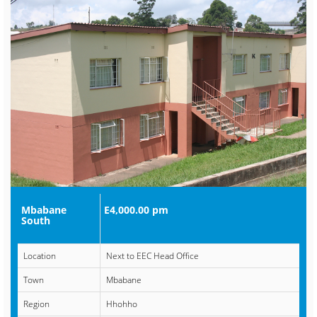
Mbabane
E4,000.00 pm
South
Location
Next to EEC Head Office
Town
Mbabane
Region
Hhohho