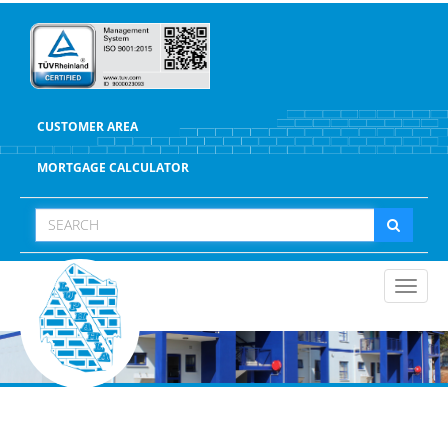
CUSTOMER AREA
MORTGAGE CALCULATOR